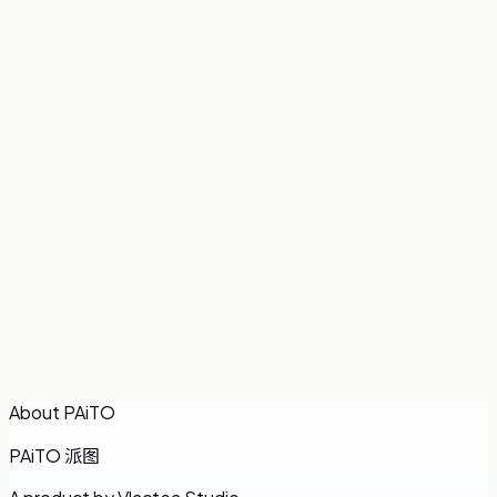
Participation
:
14.3%
Share
€5.00
Total
€35.00
Combined time
7h
How we split it
Allocated by each person’s time stayed — longer stays
pay more.
Back to room
Copy results
About PAiTO
PAiTO
派图