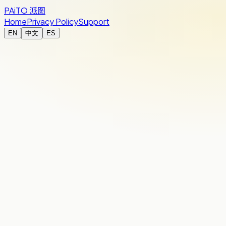
PAiTO
派图
Home
Privacy Policy
Support
EN
中文
ES
Expense summary
Studio night
Clean totals, ready to settle up.
PAiTO
€35.00
Thu, Aug 6
By Time