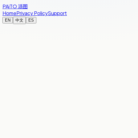
PAiTO
派图
Home
Privacy Policy
Support
EN
中文
ES
You’re in
Studio night
Rehearsal block — 4 hours
Room total
€35.00
Split
By Time
Your name