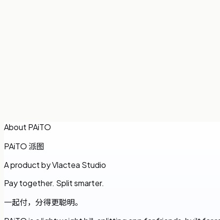
Ana
About PAiTO
PAiTO
派图
A product by Vlactea Studio
Pay together. Split smarter.
一起付，分得更聪明。